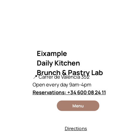
Eixample
Daily Kitchen
Brunch & Pastry Lab
📍 Carrer de València 352
Open every day 9am-4pm
Reservations: +34 600 08 24 11
Menu
Directions