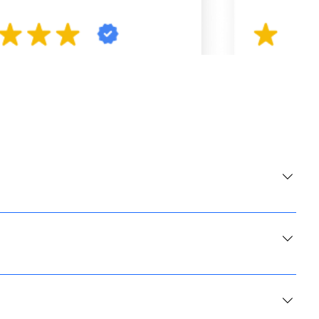
 and lunch. Therefore, if you like breakfast and lunch, we are
you, the average wait does not exceed 10 minutes and we always give