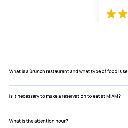
What is a Brunch restaurant and what type of food is s
Brunch is the conjunction of breakfast and lunch, therefore it is 
waiting for you with the best sweet and/or savory dishes.
Is it necessary to make a reservation to eat at MIAM?
No, in MIAM you don't need a reservation, first come, first serve.
you something delicious to taste. We know what it's like to be hu
What is the attention hour?