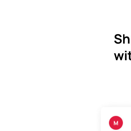
Sh
wi