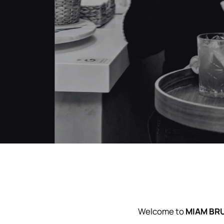
Sabado 1/8 17hs. Los esperamos
Welcome to
MIAM BR