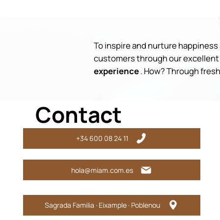
To inspire and nurture happiness a
customers through our excellent 
experience
. How? Through fresh,
Contact
+34 600 08 24 11
hola@miam.com.es
Sagrada Familia · Eixample · Poblenou