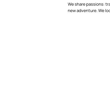
We share passions: trav
new adventure. We loo