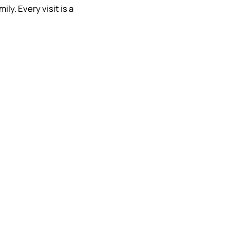
ly. Every visit is a