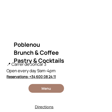
Poblenou
Brunch & Coffee
Pastry & Cocktails
📍 Carrer de Joncar 3
Open every day 9am-4pm
Reservations: +34 600 08 24 11
Menu
Directions