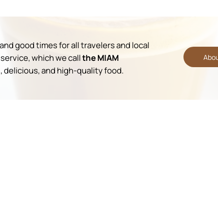
nd good times for all travelers and local
service, which we call
the MIAM
Abou
 delicious, and high-quality food.