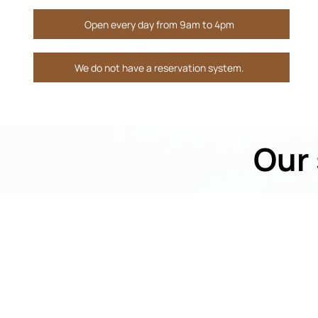
Open every day from 9am to 4pm
We do not have a reservation system.
Our 