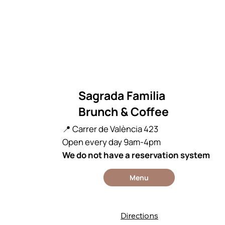
Sagrada Familia
Brunch & Coffee
📍 Carrer de València 423
Open every day 9am-4pm
We do not have a reservation system
Menu
Directions