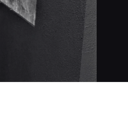
 en MIAM Eixample C/ Valencia 352