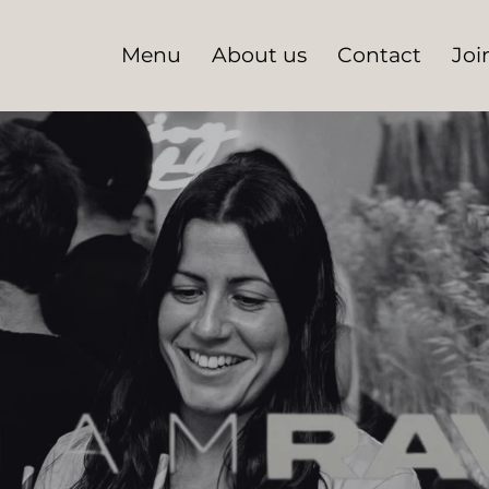
Menu
About us
Contact
Joi