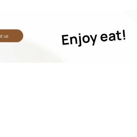
Enjoy eat!
t us