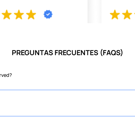
PREGUNTAS FRECUENTES (FAQS)
erved?
the union of two meals in one, serving abundant foods for both breakfast
 But don't worry, if you arrive and we don't have a table available for 
ngry and we are here to entertain you!