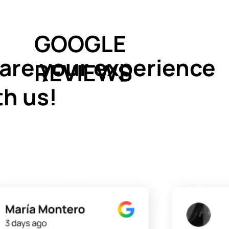
GOOGLE
are your experience
REVIEWS
th us!