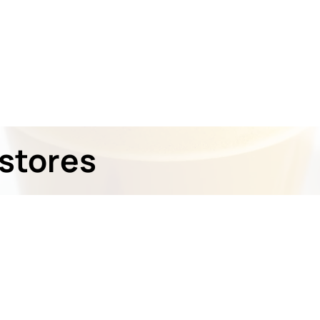
stores