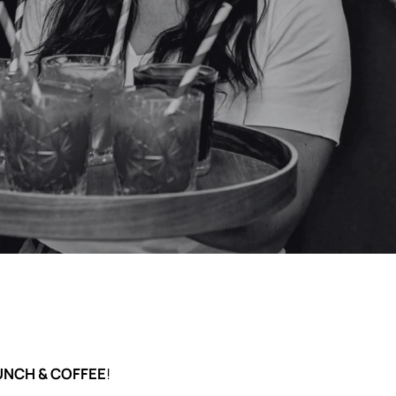
 para bailar, brindar y disfrutar
UNCH & COFFEE
!