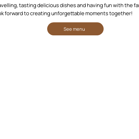
elling, tasting delicious dishes and having fun with the fami
k forward to creating unforgettable moments together!
See menu